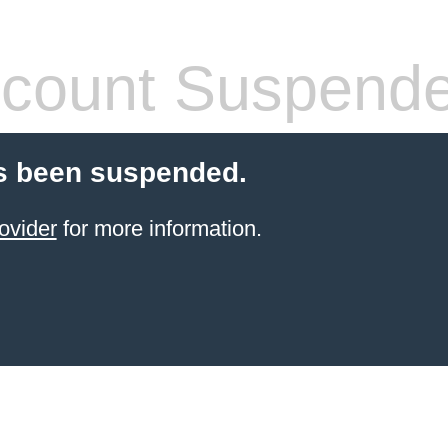
count Suspend
s been suspended.
ovider
for more information.