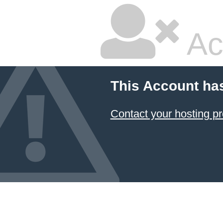
Ac
This Account ha
Contact your hosting pr